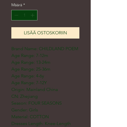
Määrä
*
LISÄÄ OSTOSKORIIN
Brand Name: CHILDLAND POEM
Age Range: 7-12m
Age Range: 13-24m
Age Range: 25-36m
Age Range: 4-6y
Age Range: 7-12Y
Origin: Mainland China
CN: Zhejiang
Season: FOUR SEASONS
Gender: Girls
Material: COTTON
Dresses Length: Knee-Length