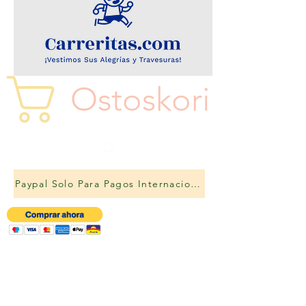
Ostoskori
Paypal Solo Para Pagos Internacionales