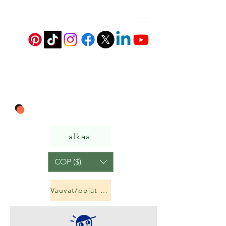
alkaa
COP ($)
Vauvat/pojat ja tytöt