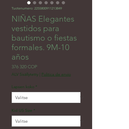
Tuotenumero: 2255800911213849
NIÑAS Elegantes
vestidos para
bautismo o fiestas
formales. 9M-10
años
Hinta
376 320 COP
ALV Sisällytetty
|
Politica de envio
Lapsen koko
*
Kid US Size
*