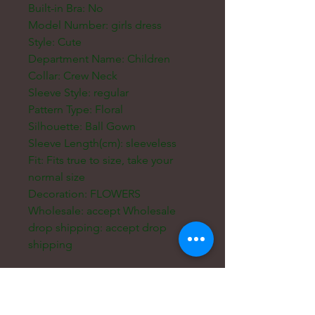
Built-in Bra: No
Model Number: girls dress
Style: Cute
Department Name: Children
Collar: Crew Neck
Sleeve Style: regular
Pattern Type: Floral
Silhouette: Ball Gown
Sleeve Length(cm): sleeveless
Fit: Fits true to size, take your
normal size
Decoration: FLOWERS
Wholesale: accept Wholesale
drop shipping: accept drop
shipping