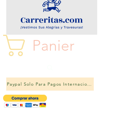
Panier
Paypal Solo Para Pagos Internacionales