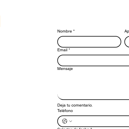
Nombre
*
Ap
Email
*
Mensaje
Deja tu comentario.
Teléfono