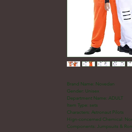
Brand Name: Novedan
Gender: Unisex
Department Name: ADULT
Item Type: sets
Characters: Astronaut Pilots
Hign-concerned Chemical: No
Components: Jumpsuits & Ro