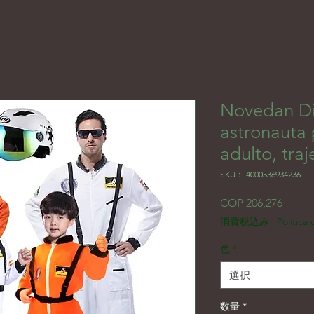
Novedan Di
astronauta
adulto, traj
SKU： 4000536934236
価格
COP 206,276
消費税込み
|
Politica
色
*
選択
数量
*