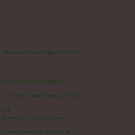
 Astronaut Costume Space Suit Pilots
stronaut Costume Role-playing
rnival Role-playing Dressing Ball Boy
S,M,L
m Halloween Party Game Cosplay
y Cosplay Fancy Dress Birthday Gift