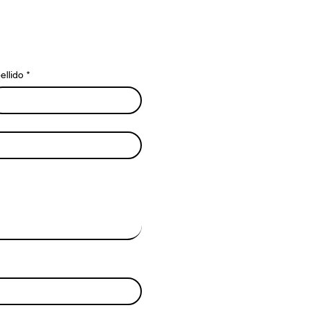
ellido
*