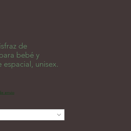
sfraz de
 para bebé y
e espacial, unisex.
 de envio