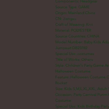
Components: Headgear
Source Type: GAME
Origin: Mainland China
CN: Jiangsu
Craft of Weaving: Knit
Material: POLYESTER
Source Countries: CHINA
Model Number: Baby Kids Adult
Jumpsuit DB23782
Special Use: costumes
TItle of Works: Others
Style: Children's Party Game A
Halloween Costume
Feature: Halloween Costume Ca
Rocket
Size: Kids S,M,L,XL,XXL, Adult 
Occasion: Party Carnival Puri
Costume
Special Use: Kids Birthday Part