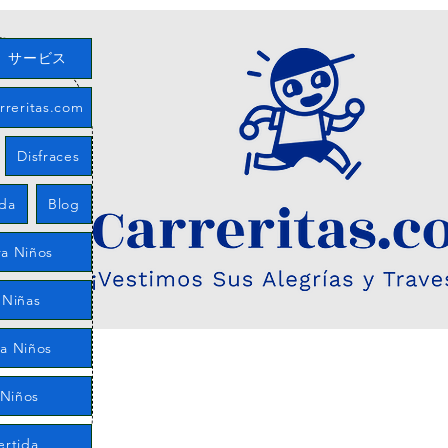
サービス
eritas.com
Disfraces
eda
Blog
a Niños
 Niñas
ra Niños
 Niños
ertida