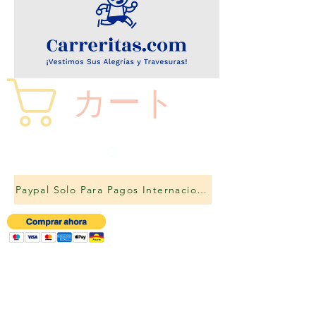
カート
Paypal Solo Para Pagos Internacionales