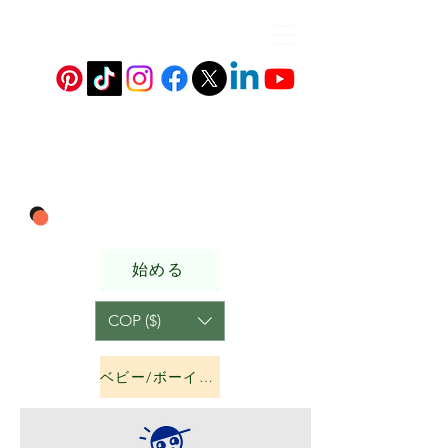
始める
COP ($)
ベビー/ボーイズ&amp;ガールズ