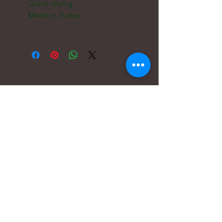
    Quick drying

    Made in Turkey

電子メール:
hello@carreritas.me
ウェブアドレス:
www.carreritas.me
プライバシーポリシー/利用規約
Nombre
*