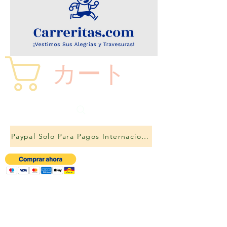
カート
Paypal Solo Para Pagos Internacionales