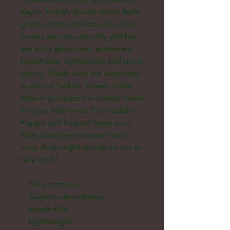
Rayon Turkish Towels which feels 
great on their delicate skin. Our 
towels are not only silky soft but 
are extra absorbent, extremely 
breathable, lightweight and quick 
drying.  Made with the legendary 
quality of Turkish Towels, Little 
Ashkim provides the softest towel 
for your little ones. This cuddly 
Piggy’s soft hug will keep your 
little customers so warm and 
cozy, they might decide to not to 
take it off!

    Silky softness

    Superior absorbency

    Breathable

    Lightweight
