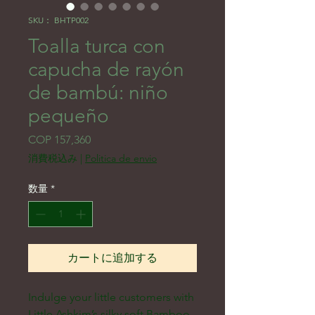
SKU： BHTP002
Toalla turca con
capucha de rayón
de bambú: niño
pequeño
価格
COP 157,360
消費税込み
|
Politica de envio
数量
*
カートに追加する
Indulge your little customers with 
Little Ashkim’s silky soft Bamboo 