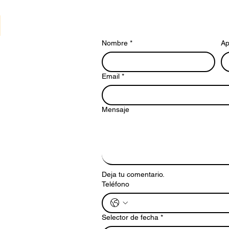
Nombre
*
Ap
Email
*
Mensaje
Deja tu comentario.
Teléfono
Selector de fecha
*