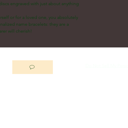
discs engraved with just about anything
self or for a loved one, you absolutely
nalized name bracelets: they are a
rer will cherish!
Do Not Sell My Perso