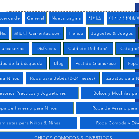
Acerca de
General
Nueva página
서비스
아기 / 남아&
카드
로열티 Carreritas.com
Tienda
Juguetes & Juegos
 accesorios
Disfraces
Cuidado Del Bebé
Categor
ados de la búsqueda
Blog
Vestido Glamuroso
Ropa
ara Niños
Ropa para Bebés (0-24 meses)
Zapatos para N
esorios Prácticos y Juguetones
Bolsos y Mochilas pa
opa de Invierno para Niños
Ropa de Verano para
amisetas para Niños & Niñas
Ropa Cómoda y Div
CHICOS COMODOS & DIVERTIDOS