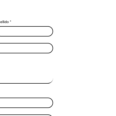
ellido
*