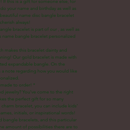
 If this is a gift for someone else, for
o your name and birthday as well as
a beautiful name disc bangle bracelet
cherish always!
ngle bracelet is part of our
, as well as
is name bangle bracelet personalized
h makes this bracelet dainty and
eaning! Our gold bracelet is made with
lated expandable bangle. On the
s a note regarding how you would like
sonalized.
 made to order! *
ed jewelry? You’ve come to the right
es the perfect gift for so many
 charm bracelet, you can include kids’
mes, initials, or inspirational words!
 bangle bracelets, and this particular
e amount of possibilities there are to