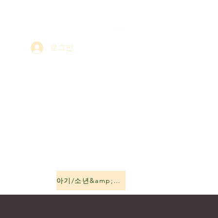
로그인
아기/소년&amp;소녀