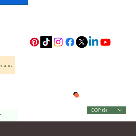
onales
포인트 보기
COP ($)
작