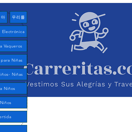
여아
우리를
Electrónica
ía Vaqueros
 para Niñas
iños- Niñas
ra Niños
 Niños
ertida