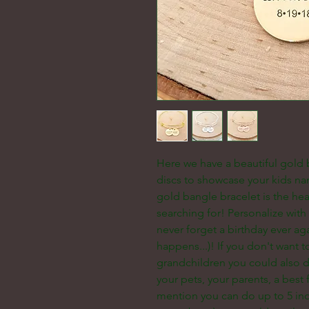
Here we have a beautiful gold
discs to showcase your kids na
gold bangle bracelet is the hea
searching for! Personalize wit
never forget a birthday ever aga
happens...)! If you don't want 
grandchildren you could also d
your pets, your parents, a best f
mention you can do up to 5 ind