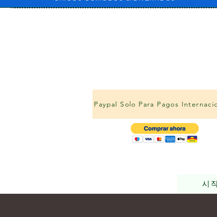
Paypal Solo Para Pagos Internaci
시