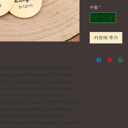
수량
*
카트에 추가
 bangle bracelet with name and date
mes or grandkids names! This lovely
rtfelt everyday bracelet you've been
h your kids names and birth dates and
in (not that you would, but, stuff
to do your kids names or don't have any
o your spouses name, your siblings,
riend, the skies the limit! Not to
ividual name and date discs in gold (as