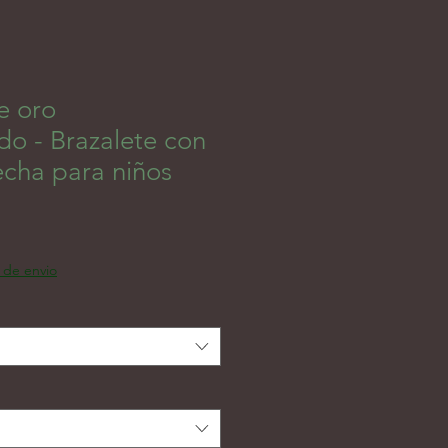
e oro
do - Brazalete con
echa para niños
인가
a de envio