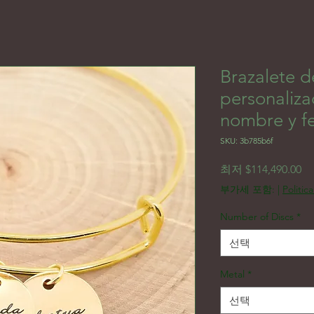
Brazalete d
personaliza
nombre y f
SKU: 3b785b6f
할
최저
$114,490.00
부가세 포함:
|
Politic
Number of Discs
*
선택
Metal
*
선택