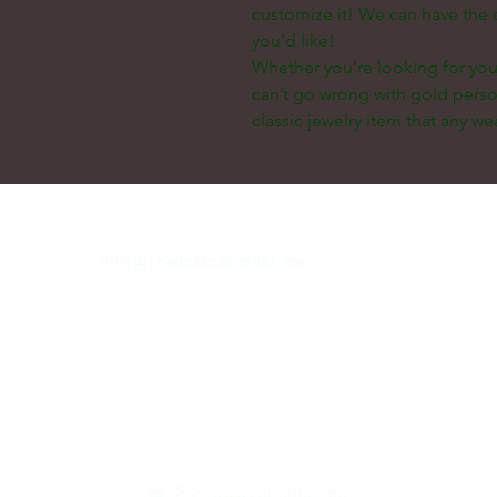
customize it! We can have the 
you'd like!
Whether you’re looking for your
can’t go wrong with gold perso
classic jewelry item that any wea
이메일:
hello@carreritas.me
웹 주소:
www.carreritas.me