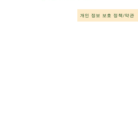
개인 정보 보호 정책/약관