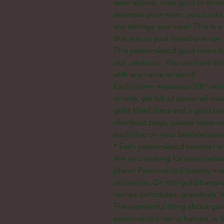
seen above), rose gold or silver!
example your mom, you could d
any siblings you have! This is 
that you or your loved one can 
This personalized gold name ba
our
, and our
. You can have th
with any name or word!
Each charm measures 5/8" whic
simple, yet full of personal m
gold filled discs and a gold p
checkout page, please leave u
each disc on your bracelet per
* Each personalized bracelet is
Are you looking for personaliz
place! Personalized jewelry mak
occasions. On this gold bangle
names, birthdates, grandkids’ na
The wonderful thing about gold
personalized name bangle, is th