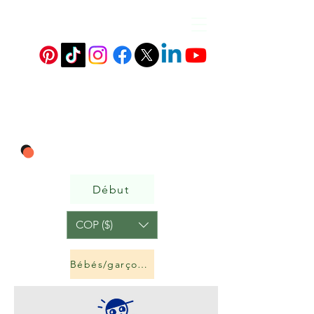
Début
COP ($)
Bébés/garçons et filles