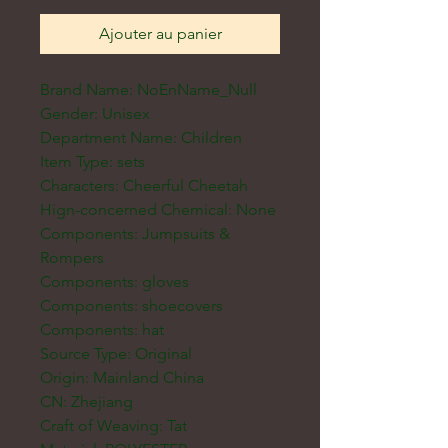
Ajouter au panier
Brand Name: NoEnName_Null
Gender: Unisex
Department Name: Children
Item Type: sets
Characters: Cheerful Cheetah
Hign-concerned Chemical: None
Components: Jumpsuits &
Rompers
Components: gloves
Components: shoecovers
Components: hat
Source Type: Original
Origin: Mainland China
CN: Zhejiang
Craft of Weaving: Tat