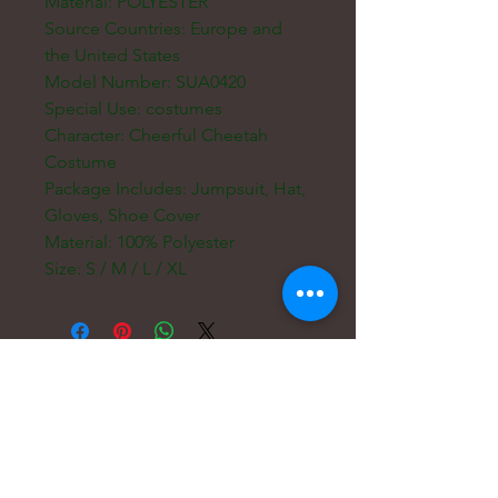
Material: POLYESTER
Source Countries: Europe and
the United States
Model Number: SUA0420
Special Use: costumes
Character: Cheerful Cheetah
Costume
Package Includes: Jumpsuit, Hat,
Gloves, Shoe Cover
Material: 100% Polyester
Size: S / M / L / XL
Courriel :
hello@carreritas.me
Adresse Web :
www.carreritas.me