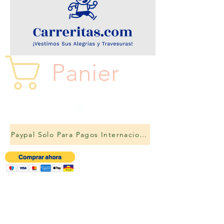
Panier
Paypal Solo Para Pagos Internacionales