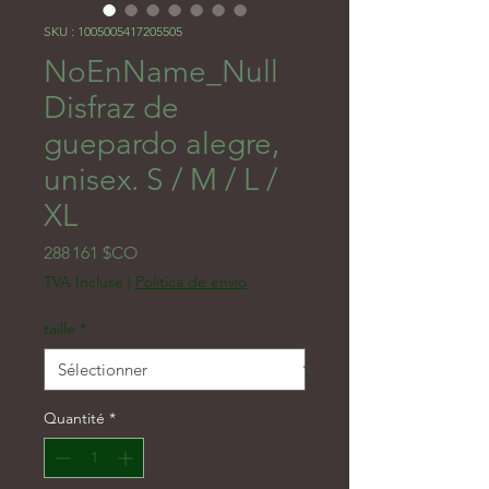
SKU : 1005005417205505
NoEnName_Null
Disfraz de
guepardo alegre,
unisex. S / M / L /
XL
Prix
288 161 $CO
TVA Incluse
|
Politica de envio
taille
*
Quantité
*