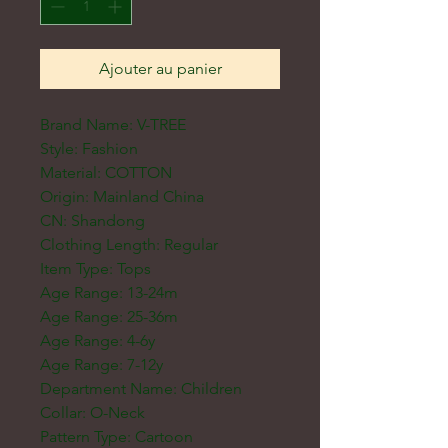
Ajouter au panier
Brand Name: V-TREE
Style: Fashion
Material: COTTON
Origin: Mainland China
CN: Shandong
Clothing Length: Regular
Item Type: Tops
Age Range: 13-24m
Age Range: 25-36m
Age Range: 4-6y
Age Range: 7-12y
Department Name: Children
Collar: O-Neck
Pattern Type: Cartoon