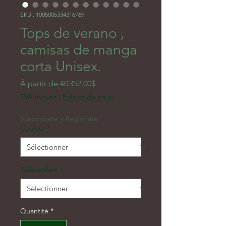
SKU : 1005005334316769
Tops de verano ,
camisas de manga
corta Unisex.
Prix promotionnel
À partir de
40 352,00$
TVA Incluse
|
Politica de envio
Susbcribete y Registrate
Couleur
*
Taille enfant
*
Quantité
*