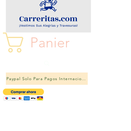
Panier
Paypal Solo Para Pagos Internacionales