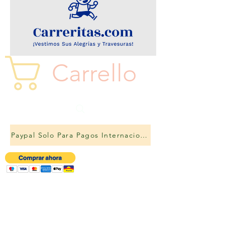
Carrello
Paypal Solo Para Pagos Internacionales