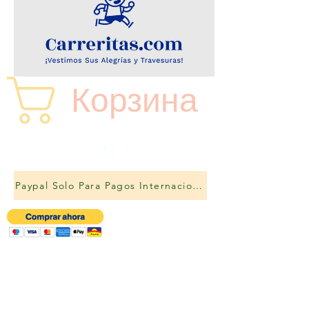
Корзина
Paypal Solo Para Pagos Internacionales