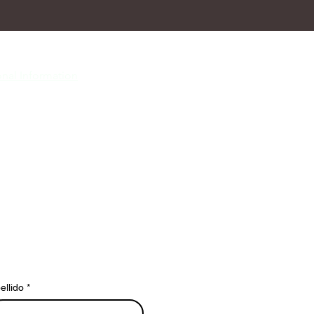
nal Information
ellido
*