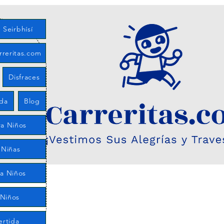
Seirbhísí
rreritas.com
Disfraces
eda
Blog
a Niños
 Niñas
ra Niños
 Niños
ertida