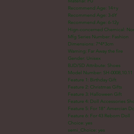
Material: PU
Recommend Age: 14+y
Recommend Age: 3-6Y
Recommend Age: 6-12y
Hign-concerned Chemical: No
Mfg Series Number: Fashion
Dimensions: 7*4*3cm
Warning: Far Away the fire
Gender: Unisex
BJD/SD Attribute: Shoes
Model Number: SH-0008,10.11
Feature 1: Birthday Gift
Feature 2: Christmas Gifts
Feature 3: Halloween Gift
Feature 4: Doll Accessories Sh
Feature 5: For 18" Amercian Do
Feature 6: For 43 Reborn Doll
Choice: yes
semi_Choice: yes