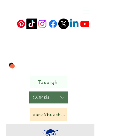
Tosaigh
COP ($)
Leanaí/buachaillí&amp;cailíní