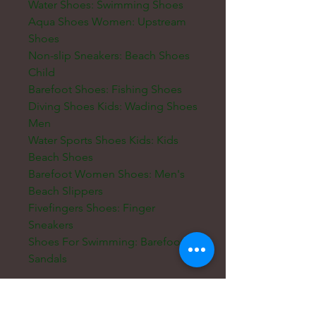
Water Shoes: Swimming Shoes
Aqua Shoes Women: Upstream
Shoes
Non-slip Sneakers: Beach Shoes
Child
Barefoot Shoes: Fishing Shoes
Diving Shoes Kids: Wading Shoes
Men
Water Sports Shoes Kids: Kids
Beach Shoes
Barefoot Women Shoes: Men's
Beach Slippers
Fivefingers Shoes: Finger
Sneakers
Shoes For Swimming: Barefoot
Sandals