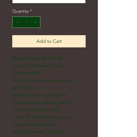
Quantity
*
Add to Cart
Brand Name: RUNPLAY
Origin: Mainland China
Gender: MEN
Fit: Fits true to size, take your
normal size
Release Date: spring2019
Closure Type: elastic band
Outsole Material: TPR
Level Of Practice: Beginner
Feature: Breathable
Upper Material: Synthetic