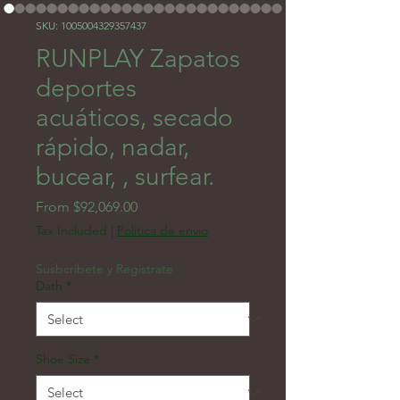
SKU: 1005004329357437
RUNPLAY Zapatos
deportes
acuáticos, secado
rápido, nadar,
bucear, , surfear.
Sale Price
From
$92,069.00
Tax Included
|
Politica de envio
Susbcribete y Registrate
Dath
*
Shoe Size
*