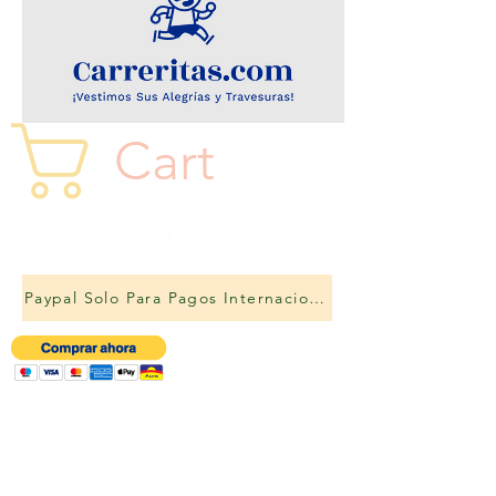
Cart
Paypal Solo Para Pagos Internacionales